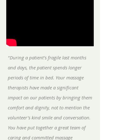
"During a patient’s fragile last months
and days, the patient spends longer
periods of time in bed. Your massage
therapists have made a significant
impact on our patients by bringing them
comfort and dignity, not to mention the
volunteer’s kind smile and conversation.
You have put together a great team of
caring and committed massage