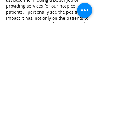
providing services for our hospice
patients. I personally see the positive
impact it has, not only on the patients to
whom the services are being rendered,
but to their family as well, as they see
that their family member is receiving not
only medical care, but emotional and
therapeutic touch as well.”
Elizabeth Davis
VITAS Innovative Hospice Care
From Families
“On behalf of the NICU nursing staff at
UCLA, I want to express our utmost
gratitude towards your organization. Your
dedicated and skilled infant massage
trainers have provided education to more
than 50 nurses and respiratory