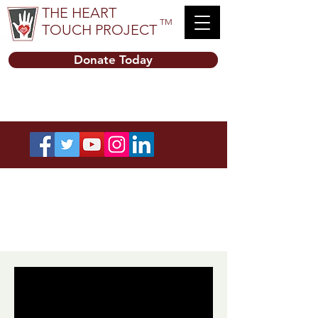
THE HEART
TM
TOUCH PROJECT
Donate Today