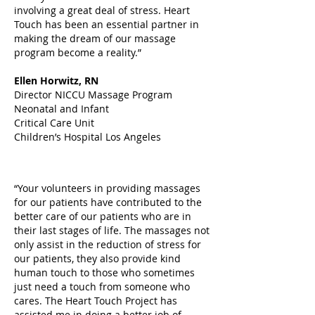
involving a great deal of stress. Heart
Touch has been an essential partner in
making the dream of our massage
program become a reality.”
Ellen Horwitz, RN
Director NICCU Massage Program
Neonatal and Infant
Critical Care Unit
Children’s Hospital Los Angeles
“Your volunteers in providing massages
for our patients have contributed to the
better care of our patients who are in
their last stages of life. The massages not
only assist in the reduction of stress for
our patients, they also provide kind
human touch to those who sometimes
just need a touch from someone who
cares. The Heart Touch Project has
assisted me in doing a better job of