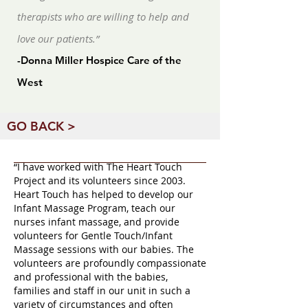
therapists who are willing to help and
love our patients.”
-Donna Miller Hospice Care of the
West
GO BACK >
“I have worked with The Heart Touch
Project and its volunteers since 2003.
Heart Touch has helped to develop our
Infant Massage Program, teach our
nurses infant massage, and provide
volunteers for Gentle Touch/Infant
Massage sessions with our babies. The
volunteers are profoundly compassionate
and professional with the babies,
families and staff in our unit in such a
variety of circumstances and often