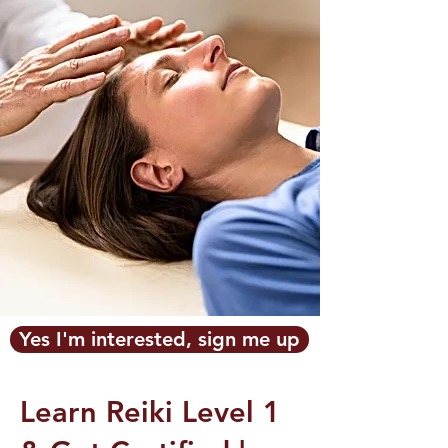
Yes I'm interested, sign me up
Learn Reiki Level 1