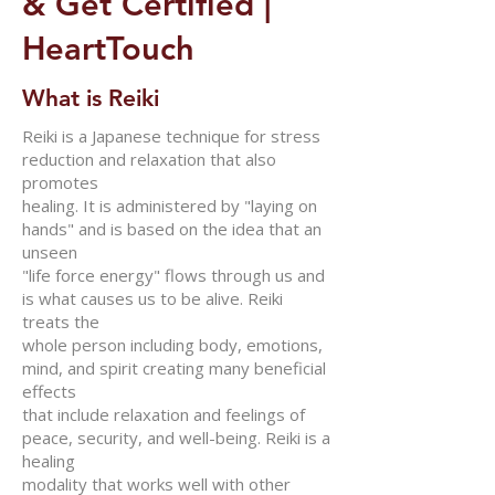
& Get Certified |
HeartTouch
What is Reiki
Reiki is a Japanese technique for stress
reduction and relaxation that also
promotes
healing. It is administered by "laying on
hands" and is based on the idea that an
unseen
"life force energy" flows through us and
is what causes us to be alive. Reiki
treats the
whole person including body, emotions,
mind, and spirit creating many beneficial
effects
that include relaxation and feelings of
peace, security, and well-being. Reiki is a
healing
modality that works well with other