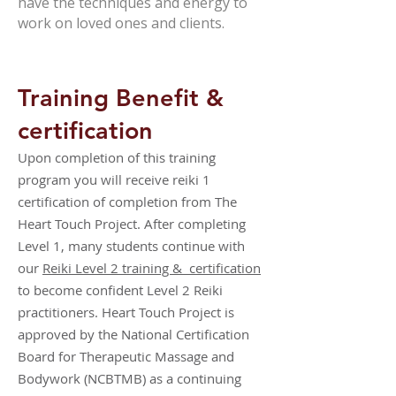
have the techniques and energy to
work on loved ones and clients.
Training Benefit &
certification
Upon completion of this training
program you will receive reiki 1
certification of completion from The
Heart Touch Project. After completing
Level 1, many students continue with
our
Reiki Level 2 training & certification
to become confident Level 2 Reiki
practitioners. Heart Touch Project is
approved by the National Certification
Board for Therapeutic Massage and
Bodywork (NCBTMB) as a continuing