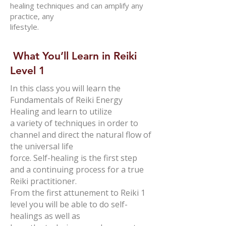
healing techniques and can amplify any
practice, any
lifestyle.
What You’ll Learn in Reiki
Level 1
In this class you will learn the
Fundamentals of Reiki Energy
Healing and learn to utilize
a variety of techniques in order to
channel and direct the natural flow of
the universal life
force. Self-healing is the first step
and a continuing process for a true
Reiki practitioner.
From the first attunement to Reiki 1
level you will be able to do self-
healings as well as