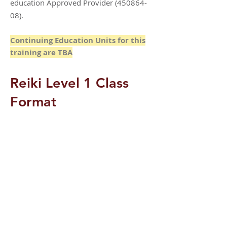
education Approved Provider
(450864-
08)
.
Continuing Education Units for this
training are TBA
Reiki Level 1 Class
Format