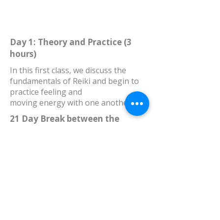
Day 1: Theory and Practice (3
hours)
In this first class, we discuss the
fundamentals of Reiki and begin to
practice feeling and
moving energy with one another.
21 Day Break between the
sessions 3
gives you the time and the
opportunity to integrate what you’ve
learned, read through the printed
materials, and your Reiki Manual,
practice on yourself and others, do
your homework, come up with
questions,reset and prepare for the