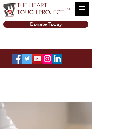
THE HEART
TM
TOUCH PROJECT
Donate Today