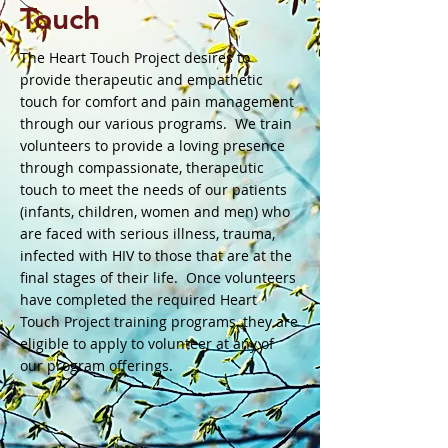
T​ouch
The Heart Touch Project desires to
provide therapeutic and empathetic
touch for comfort and pain management
through our various programs. We train
volunteers to provide a loving presence
through compassionate, therapeutic
touch to meet the needs of our patients
(infants, children, women and men) who
are faced with serious illness, trauma,
infected with HIV to those that are at the
final stages of their life. Once volunteers
have completed the required Heart
Touch Project training programs, they are
eligible to apply to volunteer at any of
our program offerings.