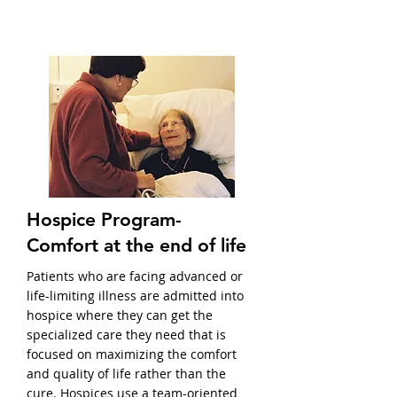
Hospice Program-
Comfort at the end of life
Patients who are facing advanced or
life-limiting illness are admitted into
hospice where they can get the
specialized care they need that is
focused on maximizing the comfort
and quality of life rather than the
cure. Hospices use a team-oriented