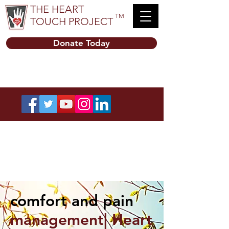
THE HEART
TM
TOUCH PROJECT
Donate Today
comfort and pain
management| Heart