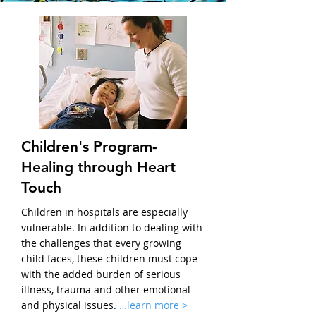
Children's Program-
Healing through Heart
Touch
Children in hospitals are especially
vulnerable. In addition to dealing with
the challenges that every growing
child faces, these children must cope
with the added burden of serious
illness, trauma and other emotional
and physical issues.
…learn more >