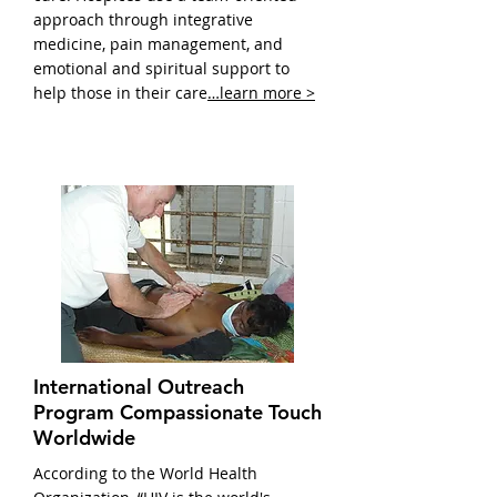
approach through integrative
medicine, pain management, and
emotional and spiritual support to
help those in their care
…learn more >
International Outreach
Program Compassionate Touch
Worldwide
According to the World Health