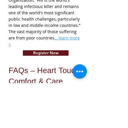
Organization, “HIV is the world's
leading infectious killer and remains
one of the world's most significant
public health challenges, particularly
in low and middle-income countries.”
The vast majority of those suffering
are from poor countries
… learn more
>
Register Now
FAQs – Heart Touch
Comfort & Care
What is Heart Touch comfort
care?
Heart Touch comfort care is our
approach to providing therapeutic,