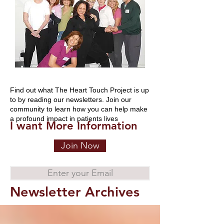
Find out what The Heart Touch Project is up
to by reading our newsletters. Join our
community to learn how you can help make
a profound impact in patients lives
I want More Information
Join Now
Enter your Email
Newsletter Archives