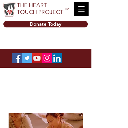
THE HEART
TM
TOUCH PROJECT
Donate Today