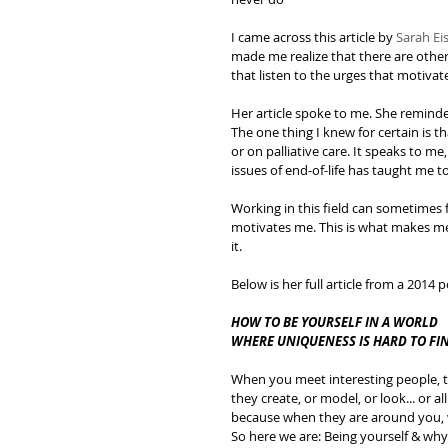
I came across this article by 
Sarah E
made me realize that there are other
that listen to the urges that motivat
Her article spoke to me. She reminde
The one thing I knew for certain is th
or on palliative care. It speaks to me,
issues of end-of-life has taught me to
Working in this field can sometimes f
motivates me. This is what makes me
it.
Below is her full article from a 2014
HOW TO BE YOURSELF IN A WORLD 
WHERE UNIQUENESS IS HARD TO FI
When you meet interesting people, th
they create, or model, or look... or 
because when they are around you, we
So here we are: Being yourself & why