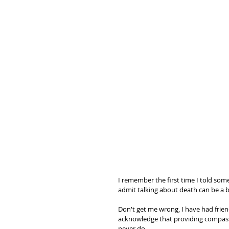
I remember the first time I told some
admit talking about death can be a bu
Don't get me wrong, I have had friend
acknowledge that providing compass
never do