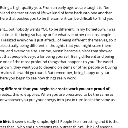
 Being a high-quality you. From an early age, we are taught to "be 
 and the transitions of life we kind of form back into one another. 
ere that pushes you to be the same, it can be difficult to "find your 
rent... but nobody wants YOU to be different. In my hometown, I was 
.. at times for being so happy or for whatever other reasons people 
t I realized everyone is just afraid... of being different themselves, so it 
le actually being different in thoughts that you might scare them 
you and everyone else. For me, Austin became a place that showed 
t that people love you for being yourself. Being different and being 
n be one of the most profound things that happens to you. The world 
ur own, they want you to depend on items or other people or buying 
at makes the world go round. But remember, being happy on your 
where you begin to see how things really work.
being different that you begin to create work you are proud of. 
reate... this rule applies. When you are pressured to be the same as 
 or whatever you put your energy into just in turn looks the same as 
e like.
 It seems really simple, right? People like interesting and it is the 
s that .. who end up creating really great things. Think of anyone 