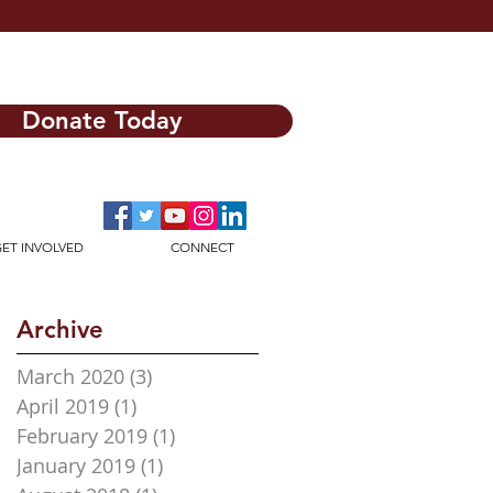
Donate Today
ET INVOLVED
CONNECT
Archive
March 2020
(3)
3 posts
April 2019
(1)
1 post
February 2019
(1)
1 post
January 2019
(1)
1 post