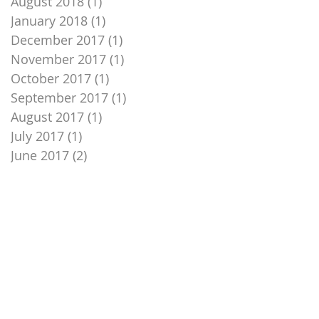
August 2018
(1)
1 post
January 2018
(1)
1 post
December 2017
(1)
1 post
November 2017
(1)
1 post
October 2017
(1)
1 post
September 2017
(1)
1 post
August 2017
(1)
1 post
July 2017
(1)
1 post
June 2017
(2)
2 posts