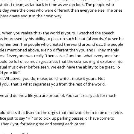
Aristotle. I mean, as far back in time as we can look. The people who 
is day were the ones who were different than everyone else. The ones 
passionate about in their own way.
. 
When you realize this - the world is yours. I watched the speech 
 impressed by his ability to pass on such beautiful words. You see he 
remember. The people who created the world around us... the people 
ple I mentioned above, are no different than you and I. They merely 
es. If everyone was really "themselves" and not what everyone else 
would be full of so much greatness that the cosmos might explode into 
sual music ever before seen. We each have the ability to be great. To 
ld your life".
lf. Whatever you do, make, build, write... make it yours. Not 
you. That is what separates you from the rest of the world.
live and define a life you are proud of. You can't really ask for much 
olunteers that listen to the urges that motivate them to be of service. 
ce just to say "Hi" or to pick up parking passes, or have come to 
 Thank you for seeing me and seeing each other.