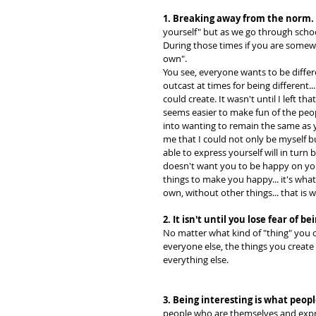
1. Breaking away from the norm.
yourself" but as we go through school
During those times if you are somewh
own".
You see, everyone wants to be diffe
outcast at times for being different.
could create. It wasn't until I left tha
seems easier to make fun of the peop
into wanting to remain the same as 
me that I could not only be myself bu
able to express yourself will in tur
doesn't want you to be happy on yo
things to make you happy... it's wh
own, without other things... that is 
2. It isn't until you lose fear of 
No matter what kind of "thing" you c
everyone else, the things you create
everything else.
3. Being interesting is what peopl
people who are themselves and expres