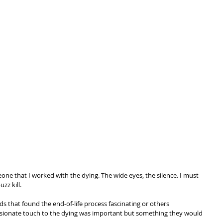
one that I worked with the dying. The wide eyes, the silence. I must 
zz kill.
s that found the end-of-life process fascinating or others 
ionate touch to the dying was important but something they would 