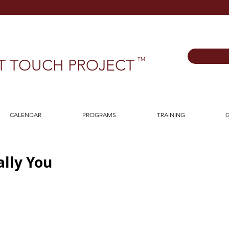
TM
T TOUCH PROJECT
CALENDAR
PROGRAMS
TRAINING
G
lly You