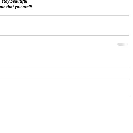
, stay beautiful 
le that you are!!!