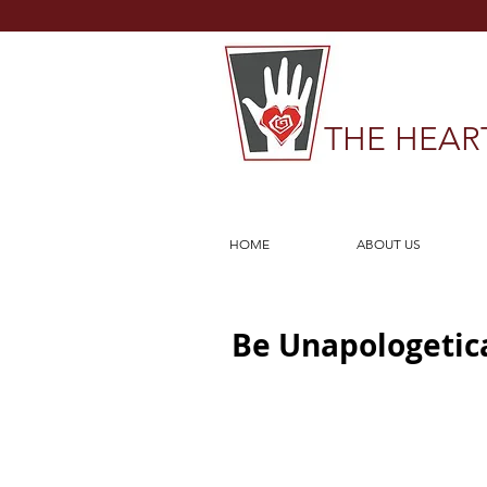
THE HEAR
HOME
ABOUT US
Be Unapologetica