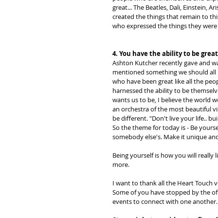
great... The Beatles, Dali, Einstein, 
created the things that remain to th
who expressed the things they were 
4. You have the ability to be great
Ashton Kutcher recently gave and was
mentioned something we should all 
who have been great like all the peo
harnessed the ability to be themselv
wants us to be, I believe the world 
an orchestra of the most beautiful vi
be different. "Don't live your life.. bui
So the theme for today is - Be yourse
somebody else's. Make it unique and 
Being yourself is how you will really 
more. 
I want to thank all the Heart Touch v
Some of you have stopped by the offi
events to connect with one another.