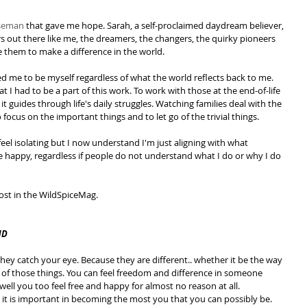
iseman
 that gave me hope. Sarah, a self-proclaimed daydream believer, 
s out there like me, the dreamers, the changers, the quirky pioneers 
e them to make a difference in the world.
d me to be myself regardless of what the world reflects back to me. 
at I had to be a part of this work. To work with those at the end-of-life 
 it guides through life's daily struggles. Watching families deal with the 
 focus on the important things and to let go of the trivial things.
eel isolating but I now understand I'm just aligning with what 
 happy, regardless if people do not understand what I do or why I do 
 post in the WildSpiceMag.
ND
ey catch your eye. Because they are different.. whether it be the way 
all of those things. You can feel freedom and difference in someone 
ll you too feel free and happy for almost no reason at all. 
 it is important in becoming the most you that you can possibly be.