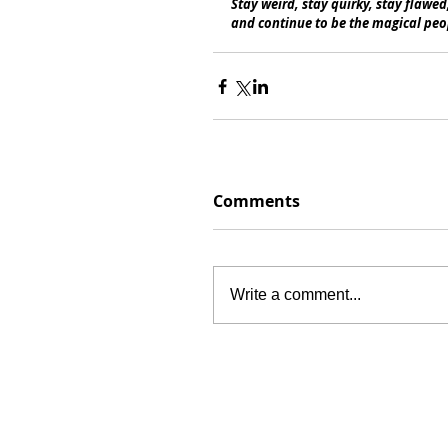
Stay weird, stay quirky, stay flawed
and continue to be the magical peop
Comments
Write a comment...